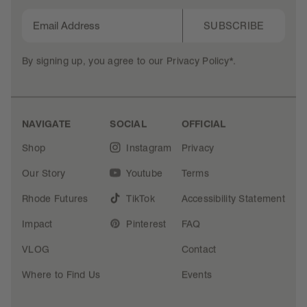
SUBSCRIBE
By signing up, you agree to our
Privacy Policy*
.
NAVIGATE
SOCIAL
OFFICIAL
Shop
Instagram
Privacy
Our Story
Youtube
Terms
Rhode Futures
TikTok
Accessibility Statement
Impact
Pinterest
FAQ
VLOG
Contact
Where to Find Us
Events