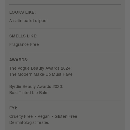
LOOKS LIKE:
A satin ballet slipper
SMELLS LIKE:
Fragrance-Free
AWARDS:
The Vogue Beauty Awards 2024:
The Modern Make-Up Must Have
Byrdie Beauty Awards 2023:
Best Tinted Lip Balm
FYI:
Cruelty-Free • Vegan • Gluten-Free
Dermatologist-Tested