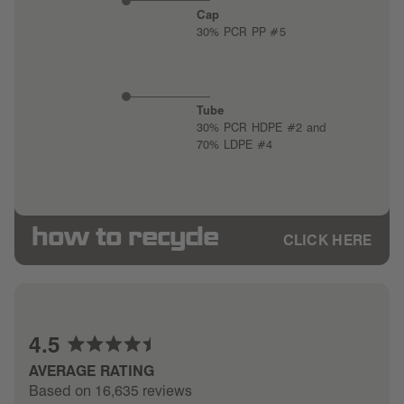
Cap
30% PCR PP #5
Tube
30% PCR HDPE #2 and
70% LDPE #4
how to recycle
CLICK HERE
recycling 101
4.5
We'll recycle your empties for you. Here's how it works:
Rated
1. Gather at least 3 empty products you'd like us to
4.5
Based on 16,635 reviews
recycle. Squeeze out any remaining lip treatment and pop
out