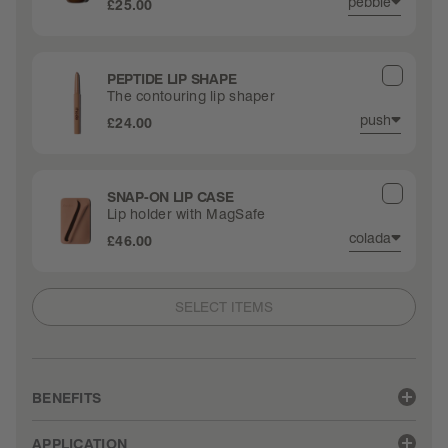
pebble
£25.00
PEPTIDE LIP SHAPE
The contouring lip shaper
push
£24.00
SNAP-ON LIP CASE
Lip holder with MagSafe
colada
£46.00
SELECT ITEMS
BENEFITS
• Sheer-but-buildable color melts onto lips
APPLICATION