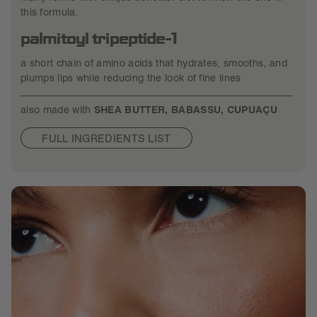
this formula.
palmitoyl tripeptide-1
a short chain of amino acids that hydrates, smooths, and
plumps lips while reducing the look of fine lines
also made with
SHEA BUTTER, BABASSU, CUPUAÇU
FULL INGREDIENTS LIST