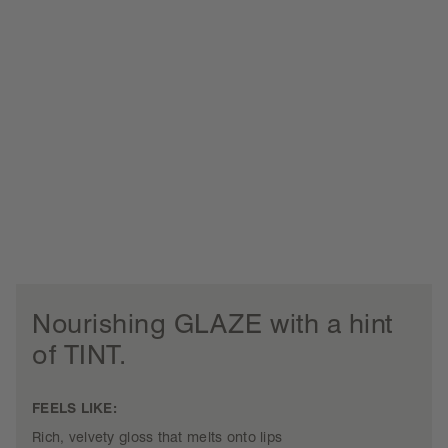
Nourishing GLAZE with a hint
of TINT.
FEELS LIKE:
Rich, velvety gloss that melts onto lips