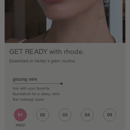
GET READY with rhode.
Essentials in Hailey’s glam routine.
glazing milk
po
mix with your favorite
tap
foundation for a dewy, skin-
sat
first makeup base
01
02
03
04
05
PREP