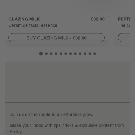
GLAZING MILK
£32.00
PEPTID
Ceramide facial essence
The cont
BUY GLAZING MILK
-
£32.00
Join us on the rhode to an effortless glow.
Glaze your inbox with tips, tricks & exclusive content from
Hailey.