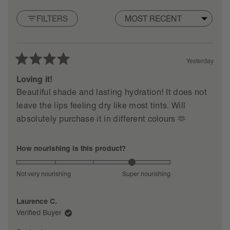
them in the original box they shipped in (or any small
of
5
box).
FILTERS
stars
Loading...
2.
Contact us
with the subject line 'rhode recycling' for a
complimentary shipping label.
Yesterday
3. Drop off at your closest mailbox or USPS location and
Rated
you're all set.
♡
4
Loving it!
out
FYI: We work with our recycling partner to sort and
Beautiful shade and lasting hydration! It does not
of
process your empties into raw materials that can be
leave the lips feeling dry like most tints. Will
5
reused instead of sent to landfills.
stars
absolutely purchase it in different colours 🫶
less harm, more gloss.
Rated
How nourishing is this product?
4.0
on
Not very nourishing
Super nourishing
a
scale
Laurence C.
of
Verified Buyer
1
to