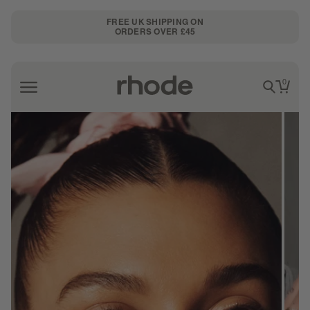
FREE UK SHIPPING ON
ORDERS OVER £45
0