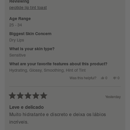
Reviewing
5
peptide lip tint toast
Age Range
packaging
25 - 34
SEE DETAILS
Biggest Skin Concern
Dry Lips
What is your skin type?
Sensitive
What are your favorite features about this product?
Hydrating,
Glossy,
Smoothing,
Hint of Tint
Yes,
No,
0
0
Was this helpful?
this
people
this
people
review
voted
review
voted
from
yes
from
no
Laurence
Lauren
C.
C.
Yesterday
was
was
Rated
helpful.
not
helpful.
5
Leve e delicado
out
Muito hidratante e discreto e deixa os lábios
of
incríveis.
5
stars