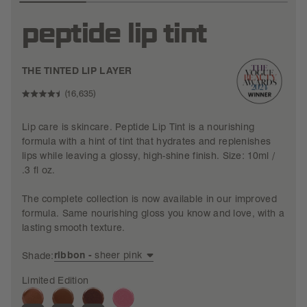
peptide lip tint
THE TINTED LIP LAYER
CLICK
16,635
RATED
TO
4.5
Lip care is skincare. Peptide Lip Tint is a nourishing
OUT
SCROLL
OF
formula with a hint of tint that hydrates and replenishes
TO
5
lips while leaving a glossy, high-shine finish. Size: 10ml /
STARS
REVIEWS
.3 fl oz.
The complete collection is now available in our improved
formula. Same nourishing gloss you know and love, with a
lasting smooth texture.
ribbon -
sheer pink
Shade:
Limited Edition