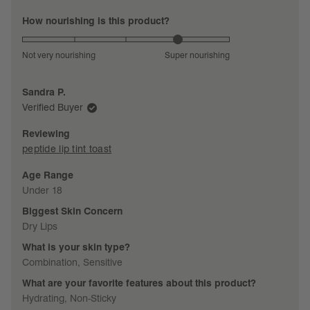
Rated
How nourishing is this product?
4.0
on
Not very nourishing
Super nourishing
a
scale
Sandra P.
of
Verified Buyer
1
to
Reviewing
5
peptide lip tint toast
Age Range
Under 18
Biggest Skin Concern
Dry Lips
What is your skin type?
Combination,
Sensitive
What are your favorite features about this product?
Hydrating,
Non-Sticky