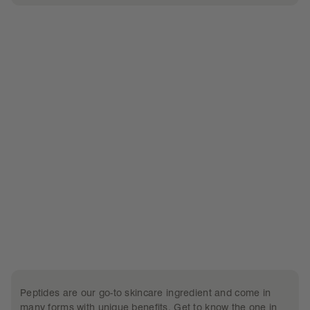
what’s inside
Peptides are our go-to skincare ingredient and come in
many forms with unique benefits. Get to know the one in