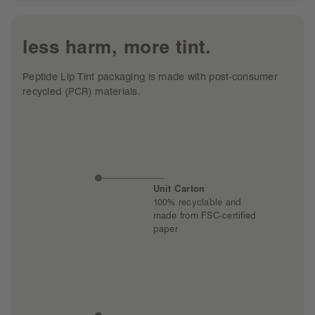
less harm, more tint.
Peptide Lip Tint packaging is made with post-consumer
recycled (PCR) materials.
Unit Carton
100% recyclable and
made from FSC-certified
paper