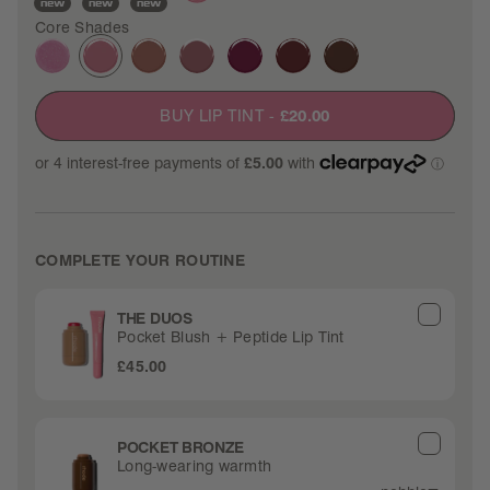
new
new
new
Core Shades
BUY LIP TINT
-
£20.00
COMPLETE YOUR ROUTINE
THE DUOS
Pocket Blush + Peptide Lip Tint
£45.00
POCKET BRONZE
Long-wearing warmth