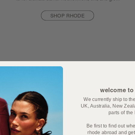
SHOP RHODE
welcome to
We currently ship to t
UK, Australia, New Zeal
parts of th
Be first to find out wh
rhode abroad and get