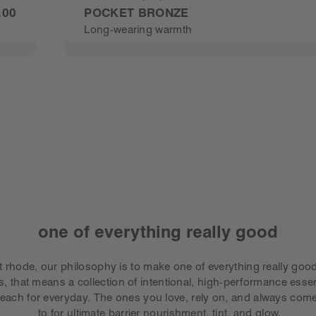
Rated
.00
POCKET BRONZE
4.8
Long-wearing warmth
out
of
5
stars
BUY POCKET BRONZE
-
$25.0
one of everything really good
t rhode, our philosophy is to make one of everything really good
s, that means a collection of intentional, high-performance essen
reach for everyday. The ones you love, rely on, and always com
 to for ultimate barrier nourishment, tint, and glow.