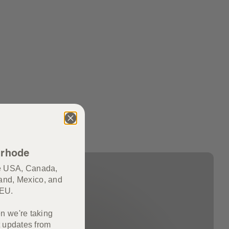
 rhode
he USA, Canada,
and, Mexico, and
e EU.
en we're taking
 updates from