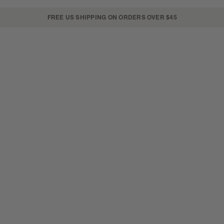
FREE US SHIPPING ON ORDERS OVER $45
SKIN
LIP+CHEEK
SETS
ON THE GO
new