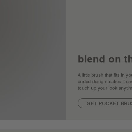
blend on t
A little brush that fits in
ended design makes it ea
touch up your look anytim
GET POCKET BRU