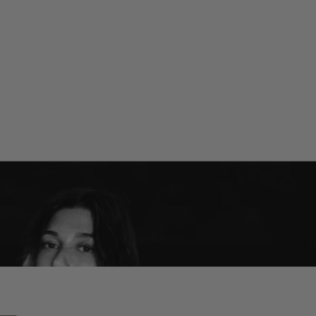
POCKET BRONZE
POCKET BLUSH
Long-wearing warmth
The natural flush
SHOP RHODE