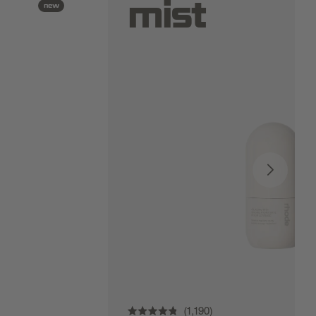
mist
new
1,190