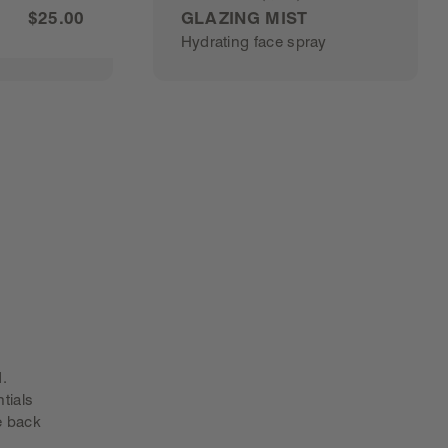
Rated
$25.00
GLAZING MIST
4.8
Hydrating face spray
out
of
5
stars
0
BUY GLAZING MIST
. 
tials
e back