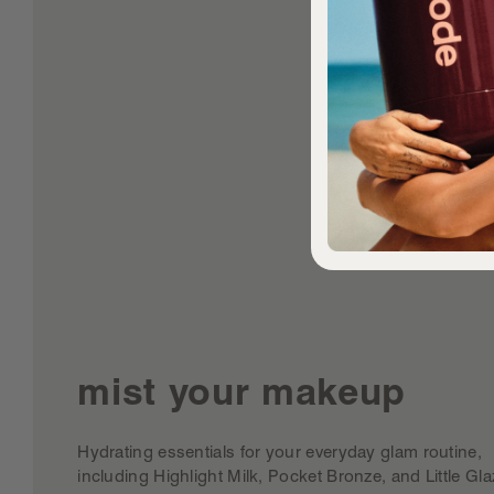
mist your makeup
Hydrating essentials for your everyday glam routine,
including Highlight Milk, Pocket Bronze, and Little Gla