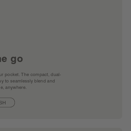
he go
 your pocket. The compact, dual-
sy to seamlessly blend and
e, anywhere. ​
SH