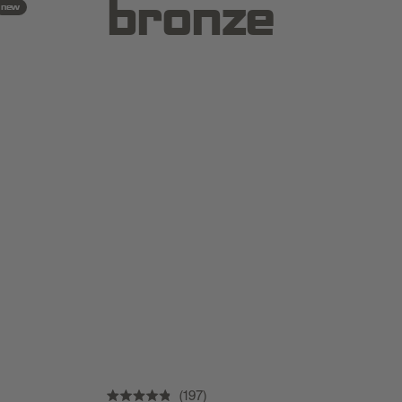
bronze
new
197