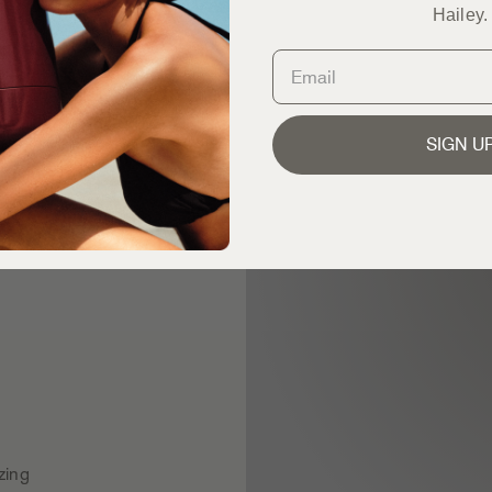
Hailey.
SIGN U
zing