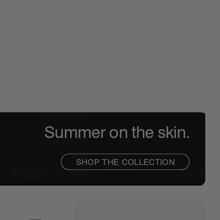
PEPTIDE LIP SHAPE
THE SOFT GLAM
GLAZ
The contouring lip shaper
Glowy makeup ess
Hydra
Summer on the skin.
SHOP THE COLLECTION