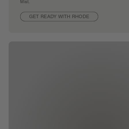
Mist.
GET READY WITH RHODE