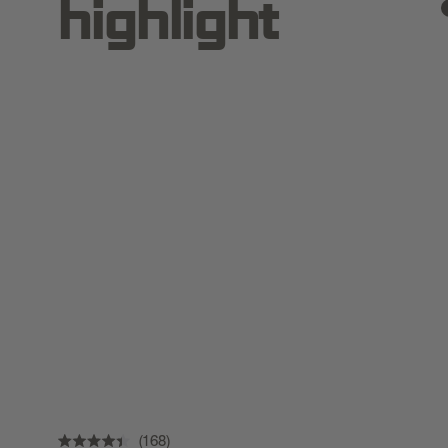
highlight
168